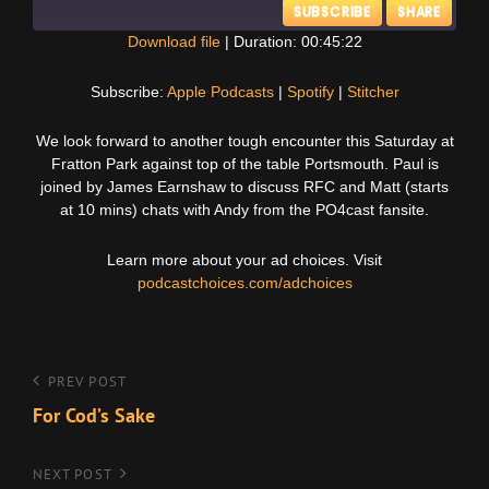
SUBSCRIBE
SHARE
Download file
|
Duration: 00:45:22
SHARE
Apple Podcasts
Spotify
Subscribe:
Apple Podcasts
|
Spotify
|
Stitcher
Stitcher
LINK
We look forward to another tough encounter this Saturday at
RSS FEED
Fratton Park against top of the table Portsmouth. Paul is
EMBED
joined by James Earnshaw to discuss RFC and Matt (starts
at 10 mins) chats with Andy from the PO4cast fansite.
Learn more about your ad choices. Visit
podcastchoices.com/adchoices
Post
Previous
PREV POST
Post
For Cod’s Sake
navigation
Next
NEXT POST