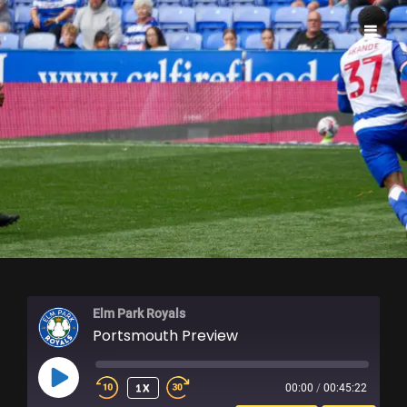
ELM PARK ROYALS
Elm Park Royals
Portsmouth Preview
PLAY
1X
00:00
/
00:45:22
EPISODE