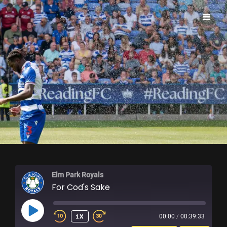
ELM PARK ROYALS
Elm Park Royals
For Cod's Sake
PLAY
1X
00:00
/
00:39:33
EPISODE