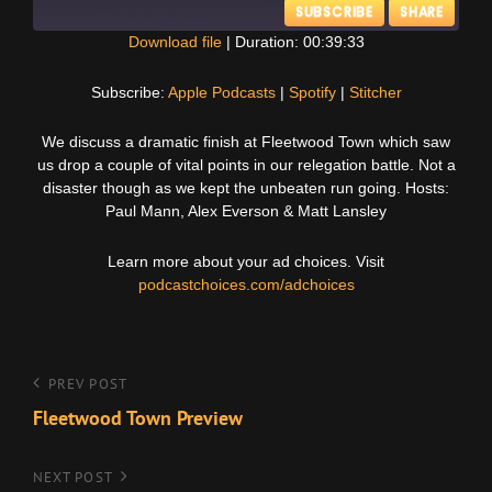
SUBSCRIBE
SHARE
Download file
|
Duration: 00:39:33
SHARE
Apple Podcasts
Spotify
Subscribe:
Apple Podcasts
|
Spotify
|
Stitcher
Stitcher
LINK
We discuss a dramatic finish at Fleetwood Town which saw
RSS FEED
us drop a couple of vital points in our relegation battle. Not a
EMBED
disaster though as we kept the unbeaten run going. Hosts:
Paul Mann, Alex Everson & Matt Lansley
Learn more about your ad choices. Visit
podcastchoices.com/adchoices
Post
Previous
PREV POST
Post
Fleetwood Town Preview
navigation
Next
NEXT POST