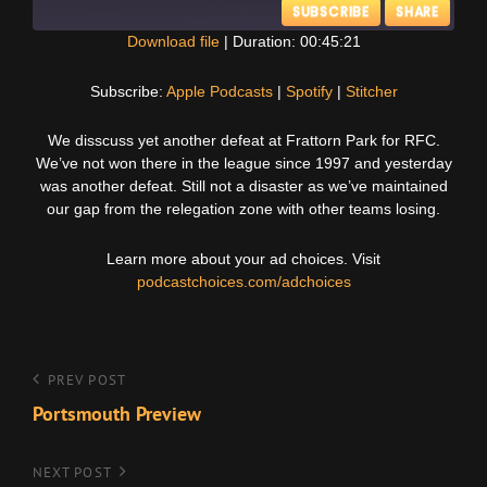
SUBSCRIBE
SHARE
Download file
|
Duration: 00:45:21
SHARE
Apple Podcasts
Spotify
Subscribe:
Apple Podcasts
|
Spotify
|
Stitcher
Stitcher
LINK
We disscuss yet another defeat at Frattorn Park for RFC.
RSS FEED
We’ve not won there in the league since 1997 and yesterday
EMBED
was another defeat. Still not a disaster as we’ve maintained
our gap from the relegation zone with other teams losing.
Learn more about your ad choices. Visit
podcastchoices.com/adchoices
Post
Previous
PREV POST
Post
Portsmouth Preview
navigation
Next
NEXT POST