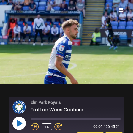
ELM PARK ROYALS
Elm Park Royals
Fratton Woes Continue
PLAY
1X
00:00
/
00:45:21
EPISODE