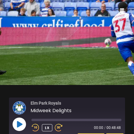
ELM PARK ROYALS
Elm Park Royals
Midweek Delights
PLAY
1X
00:00
/
00:48:48
EPISODE