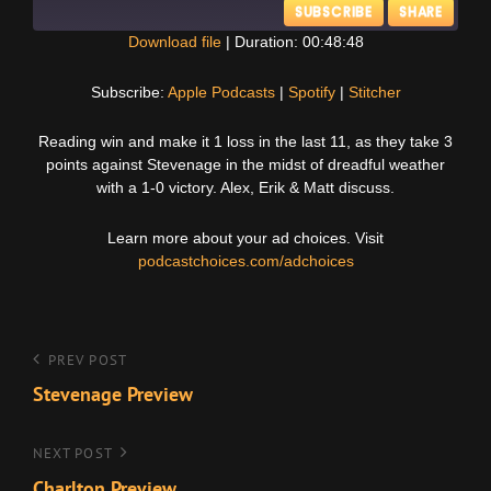
SUBSCRIBE
SHARE
Download file
|
Duration: 00:48:48
SHARE
Apple Podcasts
Spotify
Subscribe:
Apple Podcasts
|
Spotify
|
Stitcher
Stitcher
LINK
Reading win and make it 1 loss in the last 11, as they take 3
RSS FEED
points against Stevenage in the midst of dreadful weather
EMBED
with a 1-0 victory. Alex, Erik & Matt discuss.
Learn more about your ad choices. Visit
podcastchoices.com/adchoices
Post
Previous
PREV POST
Post
Stevenage Preview
navigation
Next
NEXT POST
Post
Charlton Preview