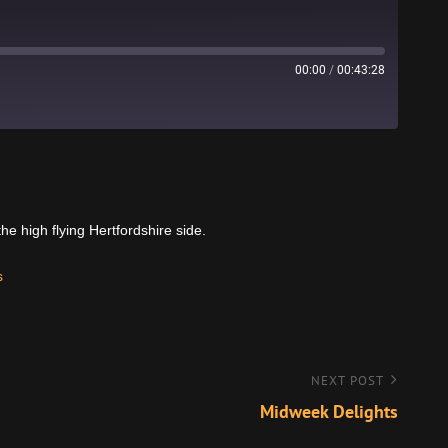
00:00
/
00:43:28
Stitcher
 high flying Hertfordshire side.
s
NEXT POST
Midweek Delights