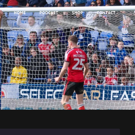
HOME
PODCAST
SHOP
CONTACT