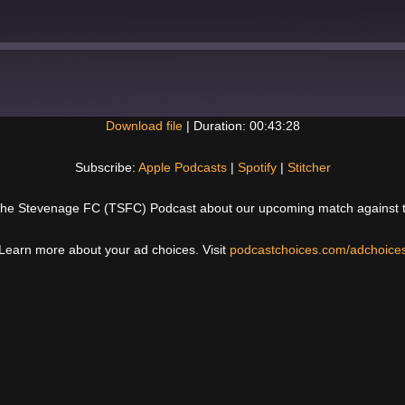
Download file
|
Duration: 00:43:28
Spotify
Subscribe:
Apple Podcasts
|
Spotify
|
Stitcher
The Stevenage FC (TSFC) Podcast about our upcoming match against the
Learn more about your ad choices. Visit
podcastchoices.com/adchoice
Next
Post