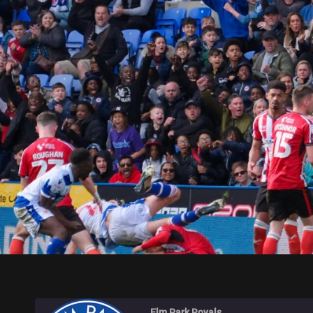
ELM PARK ROYALS
Elm Park Royals