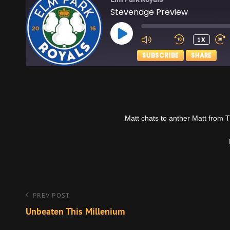
Stevenage Preview
PLAY
1X
EPISODE
SUBSCRIBE
SHARE
SHARE
Apple Podcasts
RSS FEED
LINK
Matt chats to anther Matt from 
EMBED
Post
Previous
PREV POST
Post
Unbeaten This Millenium
navigation