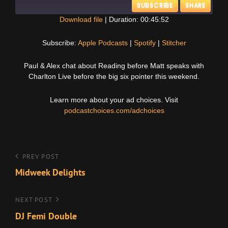
SUBSCRIBE
SHARE
Download file
|
Duration: 00:45:52
SHARE
Apple Podcasts
Spotify
Subscribe:
Apple Podcasts
|
Spotify
|
Stitcher
Stitcher
LINK
Paul & Alex chat about Reading before Matt speaks with
RSS FEED
Charlton Live before the big six pointer this weekend.
EMBED
Learn more about your ad choices. Visit
podcastchoices.com/adchoices
Post
Previous
PREV POST
Post
Midweek Delights
navigation
Next
NEXT POST
Post
DJ Femi Double