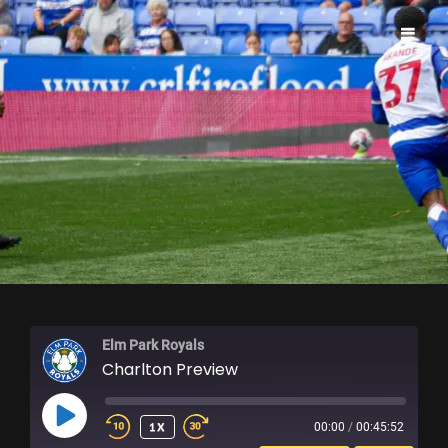
ELM PARK ROYALS
Elm Park Royals
Charlton Preview
PLAY
1X
00:00
/
00:45:52
EPISODE