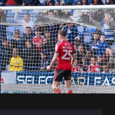
HOME
PODCAST
SHOP
CONTACT