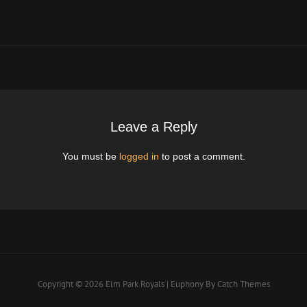
Post
Leave a Reply
You must be
logged in
to post a comment.
Copyright © 2026
Elm Park Royals
|
Euphony By
Catch Themes