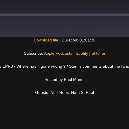
Download file
|
Duration: 01:01:30
Spotify
Subscribe:
Apple Podcasts
|
Spotify
|
Stitcher
tt / EPR3 / Where has it gone wrong ? / Stam’s comments about the fan
Hosted by Paul Mann.
Guests: Neill Rees, Nath St Paul
Next