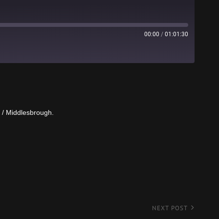
00:00
/
01:01:30
Stitcher
s / Middlesbrough.
NEXT POST