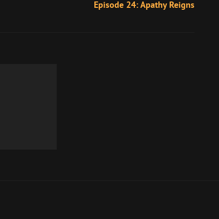
Episode 24: Apathy Reigns