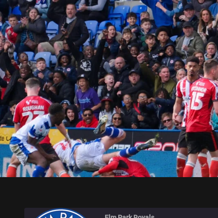
ELM PARK ROYALS
Elm Park Royals