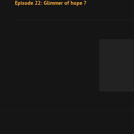
Post
Episode 22: Glimmer of hope ?
navigation