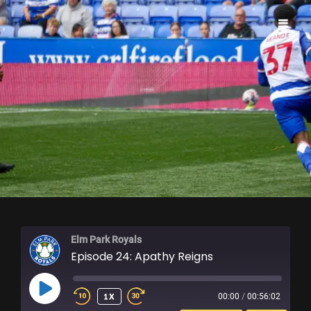
ELM PARK ROYALS
Elm Park Royals
Episode 24: Apathy Reigns
PLAY
1X
00:00
/
00:56:02
EPISODE