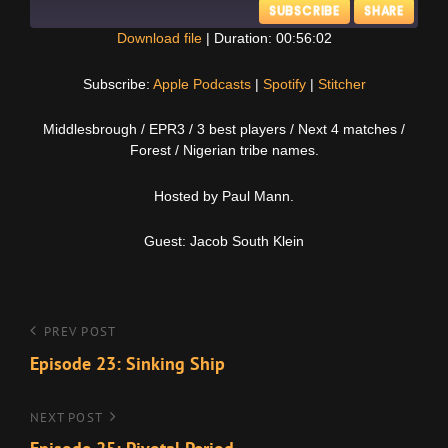
SUBSCRIBE
SHARE
Download file
|
Duration: 00:56:02
SHARE
Apple Podcasts
Spotify
Subscribe:
Apple Podcasts
|
Spotify
|
Stitcher
Stitcher
LINK
Middlesbrough / EPR3 / 3 best players / Next 4 matches /
RSS FEED
Forest / Nigerian tribe names.
EMBED
Hosted by Paul Mann.
Guest: Jacob South Klein
Post
Previous
PREV POST
Post
Episode 23: Sinking Ship
navigation
Next
NEXT POST