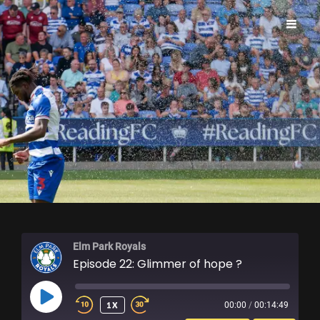
ELM PARK ROYALS
Elm Park Royals
Episode 22: Glimmer of hope ?
PLAY
1X
00:00
/
00:14:49
EPISODE