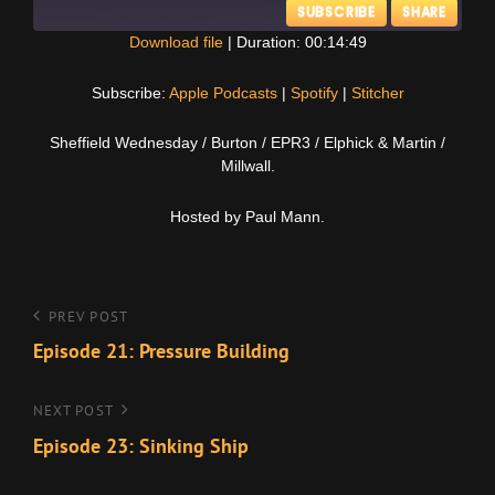
SUBSCRIBE
SHARE
Download file
|
Duration: 00:14:49
SHARE
Apple Podcasts
Spotify
Subscribe:
Apple Podcasts
|
Spotify
|
Stitcher
Stitcher
LINK
Sheffield Wednesday / Burton / EPR3 / Elphick & Martin /
RSS FEED
Millwall.
EMBED
Hosted by Paul Mann.
Post
Previous
PREV POST
Post
Episode 21: Pressure Building
navigation
Next
NEXT POST
Post
Episode 23: Sinking Ship