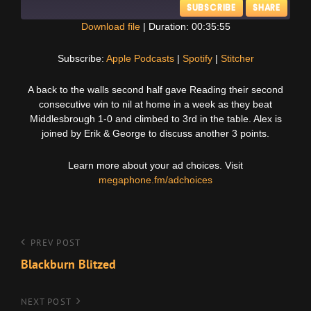
SUBSCRIBE
SHARE
Download file
|
Duration: 00:35:55
SHARE
Apple Podcasts
Spotify
Subscribe:
Apple Podcasts
|
Spotify
|
Stitcher
Stitcher
LINK
A back to the walls second half gave Reading their second
RSS FEED
consecutive win to nil at home in a week as they beat
EMBED
Middlesbrough 1-0 and climbed to 3rd in the table. Alex is
joined by Erik & George to discuss another 3 points.
Learn more about your ad choices. Visit
megaphone.fm/adchoices
Post
Previous
PREV POST
Post
Blackburn Blitzed
navigation
Next
NEXT POST