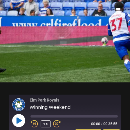
ELM PARK ROYALS
Elm Park Royals
Winning Weekend
PLAY
1X
00:00
/
00:35:55
EPISODE