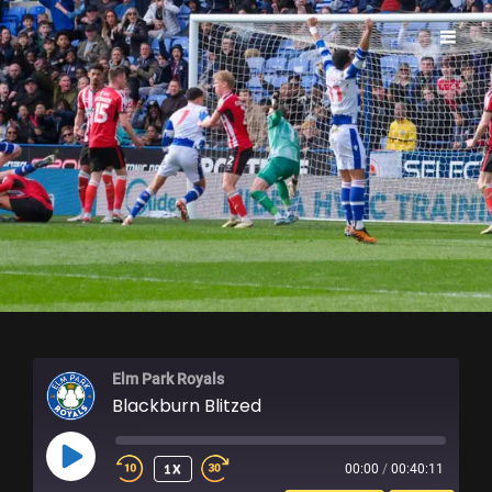
ELM PARK ROYALS
Elm Park Royals
Blackburn Blitzed
PLAY
1X
00:00
/
00:40:11
EPISODE