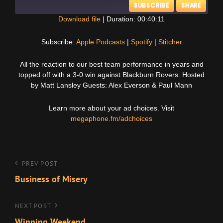
SUBSCRIBE
SHARE
Download file
|
Duration: 00:40:11
SHARE
Apple Podcasts
Spotify
Subscribe:
Apple Podcasts
|
Spotify
|
Stitcher
Stitcher
LINK
All the reaction to our best team performance in years and
RSS FEED
topped off with a 3-0 win against Blackburn Rovers. Hosted
EMBED
by Matt Lansley Guests: Alex Everson & Paul Mann
Learn more about your ad choices. Visit
megaphone.fm/adchoices
Post
Previous
PREV POST
Post
Business of Misery
navigation
Next
NEXT POST
Post
Winning Weekend