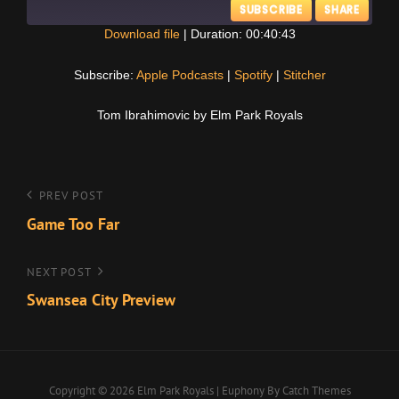
SUBSCRIBE
SHARE
Download file
|
Duration: 00:40:43
SHARE
Apple Podcasts
Spotify
Subscribe:
Apple Podcasts
|
Spotify
|
Stitcher
Stitcher
LINK
Tom Ibrahimovic by Elm Park Royals
RSS FEED
EMBED
Post
Previous
PREV POST
Post
Game Too Far
navigation
Next
NEXT POST
Post
Swansea City Preview
Copyright © 2026
Elm Park Royals
|
Euphony By
Catch Themes