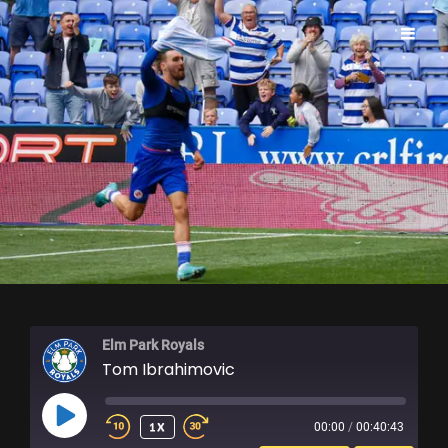
ELM PARK ROYALS
Elm Park Royals
Tom Ibrahimovic
PLAY
1X
00:00
/
00:40:43
EPISODE