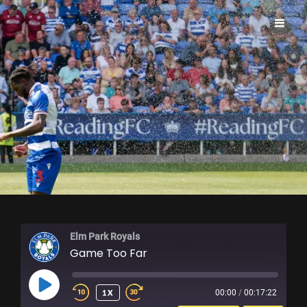
ELM PARK ROYALS
Elm Park Royals
Game Too Far
PLAY
1X
00:00
/
00:17:22
EPISODE