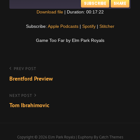
SUBSCRIBE
SHARE
Download file
|
Duration: 00:17:22
SHARE
Apple Podcasts
Spotify
Subscribe:
Apple Podcasts
|
Spotify
|
Stitcher
Stitcher
LINK
Game Too Far by Elm Park Royals
RSS FEED
EMBED
Post
Previous
PREV POST
Post
Brentford Preview
navigation
Next
NEXT POST
Post
Tom Ibrahimovic
Copyright © 2026
Elm Park Royals
|
Euphony By
Catch Themes