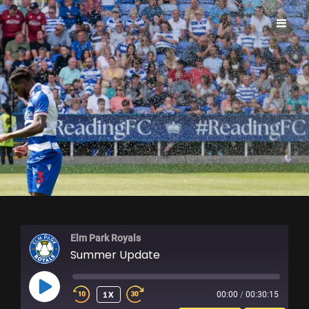
ELM PARK ROYALS
Elm Park Royals
Summer Update
PLAY
1X
00:00
/
00:30:15
EPISODE