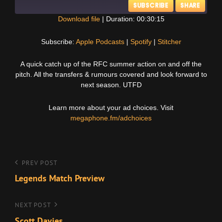
SUBSCRIBE
SHARE
Download file
|
Duration: 00:30:15
SHARE
Apple Podcasts
Spotify
Subscribe:
Apple Podcasts
|
Spotify
|
Stitcher
Stitcher
LINK
A quick catch up of the RFC summer action on and off the
RSS FEED
pitch. All the transfers & rumours covered and look forward to
EMBED
next season. UTFD
Learn more about your ad choices. Visit
megaphone.fm/adchoices
Post
Previous
PREV POST
Post
Legends Match Preview
navigation
Next
NEXT POST
Post
Scott Davies