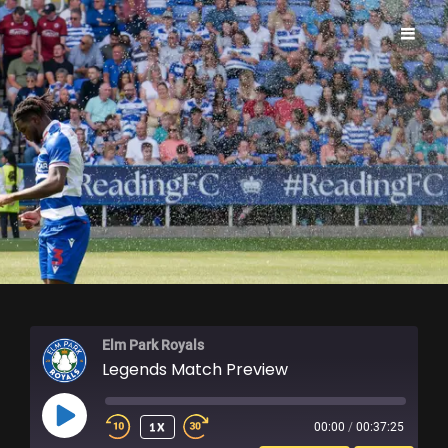
ELM PARK ROYALS
Elm Park Royals
Legends Match Preview
PLAY
1X
00:00
/
00:37:25
EPISODE