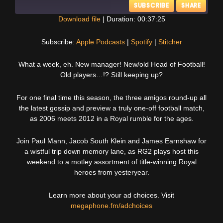
SUBSCRIBE
SHARE
Download file
|
Duration: 00:37:25
SHARE
Apple Podcasts
Spotify
Subscribe:
Apple Podcasts
|
Spotify
|
Stitcher
Stitcher
LINK
What a week, eh. New manager! New/old Head of Football!
RSS FEED
Old players…!? Still keeping up?
EMBED
For one final time this season, the three amigos round-up all
the latest gossip and preview a truly one-off football match,
as 2006 meets 2012 in a Royal rumble for the ages.
Join Paul Mann, Jacob South Klein and James Earnshaw for
a wistful trip down memory lane, as RG2 plays host this
weekend to a motley assortment of title-winning Royal
heroes from yesteryear.
Learn more about your ad choices. Visit
megaphone.fm/adchoices