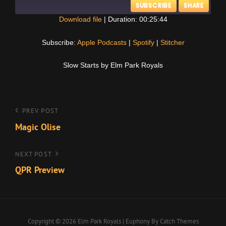
SUBSCRIBE
SHARE
Download file
|
Duration: 00:25:44
SHARE
Apple Podcasts
Spotify
Subscribe:
Apple Podcasts
|
Spotify
|
Stitcher
Stitcher
LINK
Slow Starts by Elm Park Royals
RSS FEED
EMBED
Post
Previous
PREV POST
Post
Magic Olise
navigation
Next
NEXT POST
Post
QPR Preview
Copyright © 2026
Elm Park Royals
|
Euphony By
Catch Themes