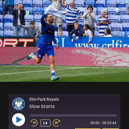
ELM PARK ROYALS
Elm Park Royals
Slow Starts
PLAY
1X
00:00
/
00:25:44
EPISODE