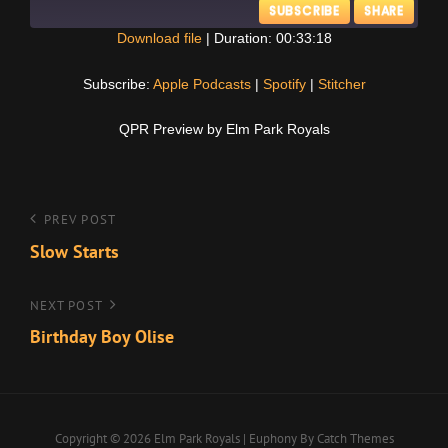
SUBSCRIBE
SHARE
Download file
|
Duration: 00:33:18
SHARE
Apple Podcasts
Spotify
Subscribe:
Apple Podcasts
|
Spotify
|
Stitcher
Stitcher
LINK
QPR Preview by Elm Park Royals
RSS FEED
EMBED
Post
Previous
PREV POST
Post
Slow Starts
navigation
Next
NEXT POST
Post
Birthday Boy Olise
Copyright © 2026
Elm Park Royals
|
Euphony By
Catch Themes