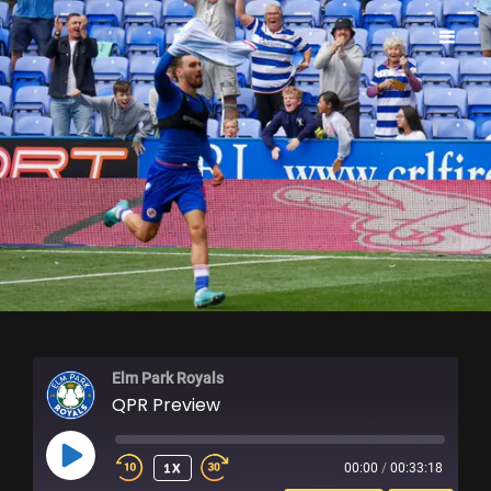
ELM PARK ROYALS
Elm Park Royals
QPR Preview
PLAY
1X
00:00
/
00:33:18
EPISODE