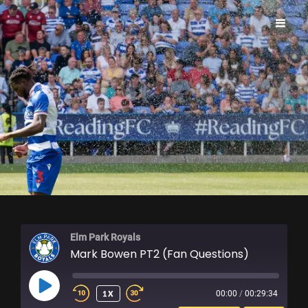
ELM PARK ROYALS
Elm Park Royals
Mark Bowen PT2 (Fan Questions)
PLAY
1X
00:00
/
00:29:34
EPISODE