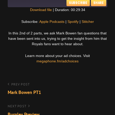
SUBSCRIBE
SHARE
Download file
|
Duration: 00:29:34
SHARE
Apple Podcasts
Spotify
Subscribe:
Apple Podcasts
|
Spotify
|
Stitcher
Stitcher
LINK
In this 2nd of 2 parts, we ask Mark Bowen fan questions that
RSS FEED
have been sent into us, trying to get the insight from him that
EMBED
Royals fans want to hear about.
Learn more about your ad choices. Visit
megaphone.fm/adchoices
Post
Previous
PREV POST
Post
Mark Bowen PT1
navigation
Next
NEXT POST
Post
Burnley Preview