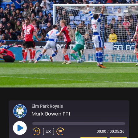
ELM PARK ROYALS
Elm Park Royals
Mark Bowen PT1
PLAY
1X
00:00
/
00:35:26
EPISODE