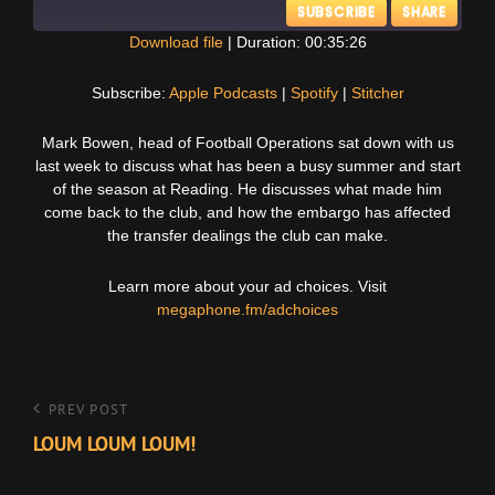
SUBSCRIBE
SHARE
Download file
|
Duration: 00:35:26
SHARE
Apple Podcasts
Spotify
Subscribe:
Apple Podcasts
|
Spotify
|
Stitcher
Stitcher
LINK
Mark Bowen, head of Football Operations sat down with us
RSS FEED
last week to discuss what has been a busy summer and start
EMBED
of the season at Reading. He discusses what made him
come back to the club, and how the embargo has affected
the transfer dealings the club can make.
Learn more about your ad choices. Visit
megaphone.fm/adchoices
Post
Previous
PREV POST
Post
LOUM LOUM LOUM!
navigation