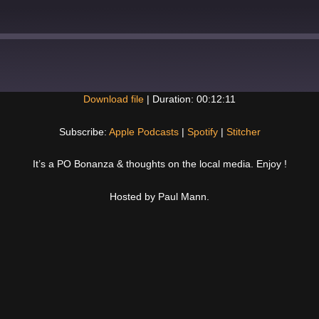
Download file
|
Duration: 00:12:11
Spotify
Subscribe:
Apple Podcasts
|
Spotify
|
Stitcher
It’s a PO Bonanza & thoughts on the local media. Enjoy !
Hosted by Paul Mann.
Next
Post