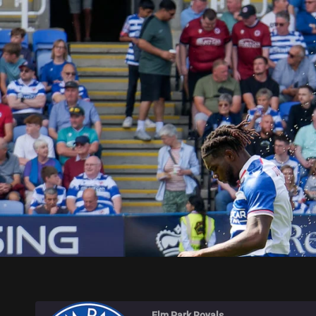
ELM PARK ROYALS
Elm Park Royals