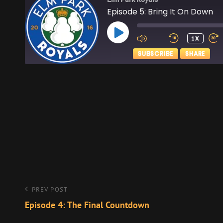
Episode 5: Bring It On Down
PLAY
1X
EPISODE
SUBSCRIBE
SHARE
SHARE
Apple Podcasts
RSS FEED
LINK
EMBED
Post
Previous
PREV POST
Post
Episode 4: The Final Countdown
navigation