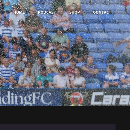
HOME
PODCAST
SHOP
CONTACT