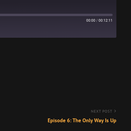
00:00
/
00:12:11
Stitcher
NEXT POST
Episode 6: The Only Way Is Up