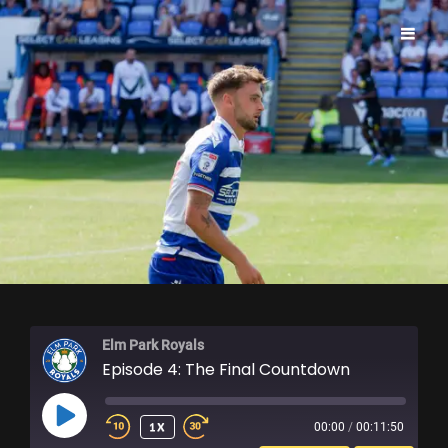
ELM PARK ROYALS
Elm Park Royals
Episode 4: The Final Countdown
PLAY
1X
00:00
/
00:11:50
EPISODE