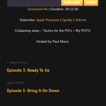
SUBSCRIBE
SHARE
Download file
|
Duration: 00:11:50
SHARE
Apple Podcasts
Spotify
Subscribe:
Apple Podcasts
|
Spotify
|
Stitcher
Stitcher
LINK
Collapsing away – Tactics for the PO’s – My POTS.
RSS FEED
EMBED
Hosted by Paul Mann.
Post
Previous
PREV POST
Post
Episode 3: Ready To Go
navigation
Next
NEXT POST
Post
Episode 5: Bring It On Down