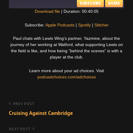
SUBSCRIBE
SHARE
Download file
|
Duration: 00:40:05
SHARE
Apple Podcasts
Spotify
Subscribe:
Apple Podcasts
|
Spotify
|
Stitcher
Stitcher
LINK
Paul chats with Lewis Wing’s partner, Yazmine, about the
RSS FEED
journey of her working at Watford, what supporting Lewis on
EMBED
the field is like, and how being “behind the scenes” is with a
player at the club.
Learn more about your ad choices. Visit
podcastchoices.com/adchoices
Post
Previous
PREV POST
Post
Cruising Against Cambridge
navigation
Next
NEXT POST