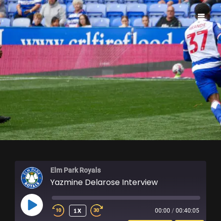
ELM PARK ROYALS
Elm Park Royals
Yazmine Delarose Interview
PLAY
1X
00:00
/
00:40:05
EPISODE