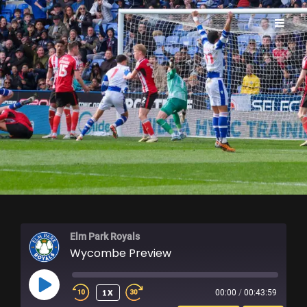
ELM PARK ROYALS
Elm Park Royals
Wycombe Preview
PLAY
1X
00:00
/
00:43:59
EPISODE