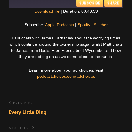
SUBSCRIBE
SHARE
Download file
|
Duration: 00:43:59
SHARE
Apple Podcasts
Spotify
Subscribe:
Apple Podcasts
|
Spotify
|
Stitcher
Stitcher
LINK
Paul chats with James Earnshaw about the worrying times
RSS FEED
which continue around the ownership saga, whilst Matt chats
EMBED
to James from Bucks Free Press about Wycombe and how
they are getting on as we come close to the run in.
Learn more about your ad choices. Visit
podcastchoices.com/adchoices
Post
Previous
PREV POST
Post
Every Little Ding
navigation
Next
NEXT POST