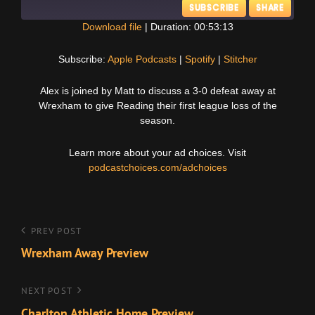
SUBSCRIBE
SHARE
Download file
|
Duration: 00:53:13
SHARE
Apple Podcasts
Spotify
Subscribe:
Apple Podcasts
|
Spotify
|
Stitcher
Stitcher
LINK
Alex is joined by Matt to discuss a 3-0 defeat away at
RSS FEED
Wrexham to give Reading their first league loss of the
EMBED
season.
Learn more about your ad choices. Visit
podcastchoices.com/adchoices
Post
Previous
PREV POST
Post
Wrexham Away Preview
navigation
Next
NEXT POST
Post
Charlton Athletic Home Preview