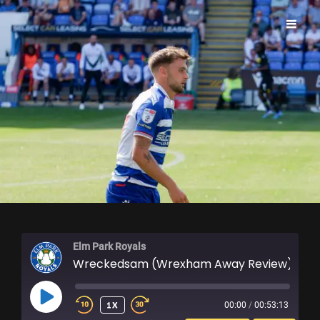
ELM PARK ROYALS
Elm Park Royals
Wreckedsam (Wrexham Away Review)
PLAY
1X
00:00
/
00:53:13
EPISODE