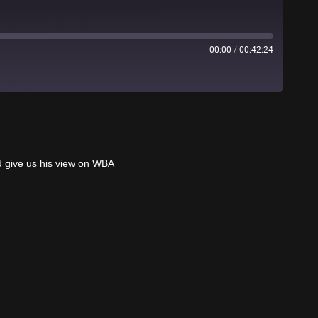
00:00
/
00:42:24
Stitcher
d give us his view on WBA