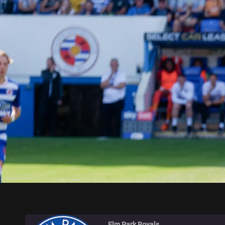
ELM PARK ROYALS
Elm Park Royals