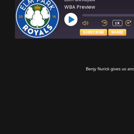
WBA Preview
PLAY
1X
EPISODE
SUBSCRIBE
SHARE
SHARE
Apple Podcasts
RSS FEED
LINK
Benjy Nurick gives us an
EMBED