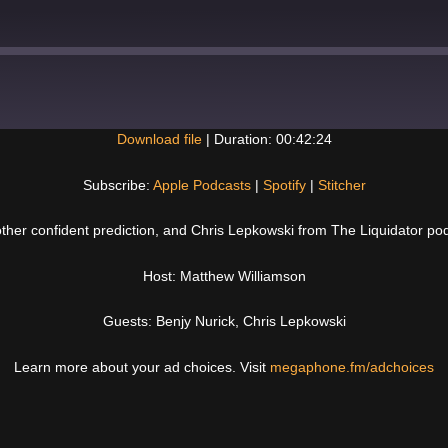
Download file
|
Duration: 00:42:24
Spotify
Subscribe:
Apple Podcasts
|
Spotify
|
Stitcher
other confident prediction, and Chris Lepkowski from The Liquidator po
Host: Matthew Williamson
Guests: Benjy Nurick, Chris Lepkowski
Learn more about your ad choices. Visit
megaphone.fm/adchoices