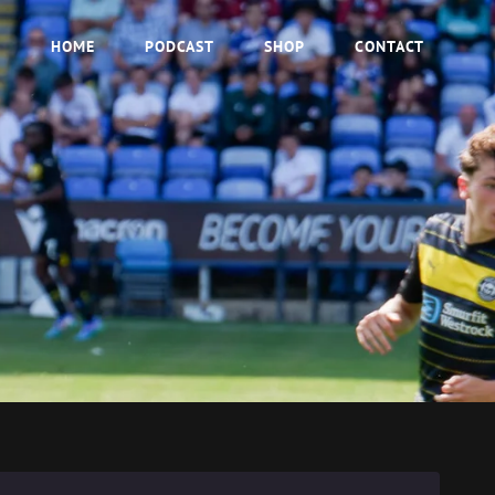
HOME
PODCAST
SHOP
CONTACT