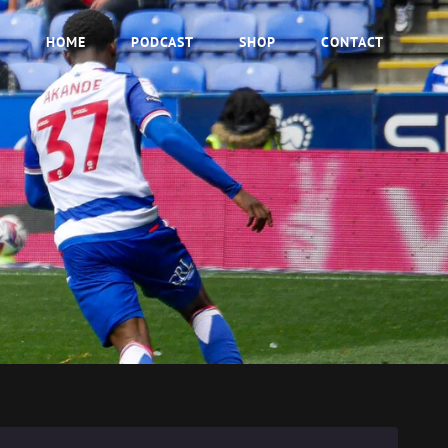
HOME
PODCAST
SHOP
CONTACT