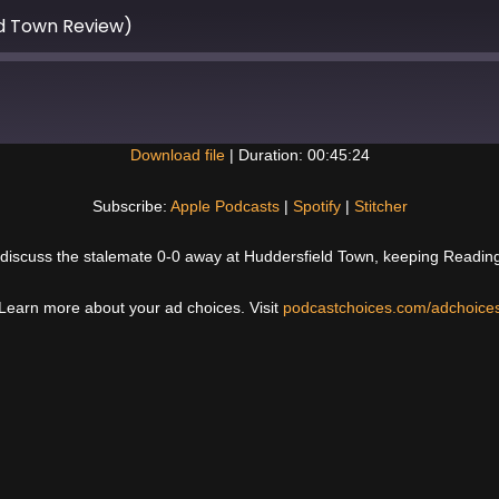
d Town Review)
Download file
|
Duration: 00:45:24
Spotify
Subscribe:
Apple Podcasts
|
Spotify
|
Stitcher
 discuss the stalemate 0-0 away at Huddersfield Town, keeping Reading wi
Learn more about your ad choices. Visit
podcastchoices.com/adchoice
Next
Post