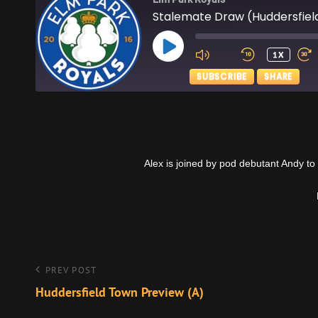
Stalemate Draw (Huddersfiel
PLAY
1X
EPISODE
SUBSCRIBE
SHARE
SHARE
Apple Podcasts
RSS FEED
LINK
Alex is joined by pod debutant Andy to
EMBED
Post
Previous
PREV POST
Post
Huddersfield Town Preview (A)
navigation