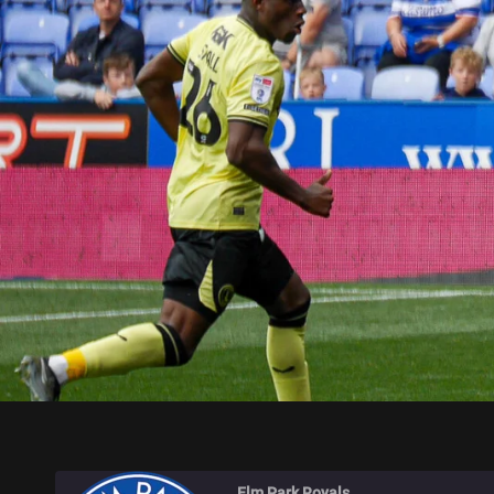
ELM PARK ROYALS
Elm Park Royals