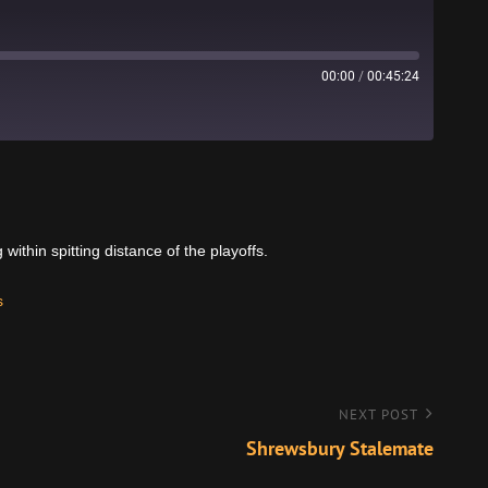
00:00
/
00:45:24
Stitcher
thin spitting distance of the playoffs.
s
NEXT POST
Shrewsbury Stalemate