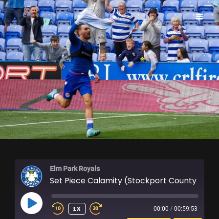
ELM PARK ROYALS
Elm Park Royals
Set Piece Calamity (Stockport County Review)
PLAY
1X
00:00
/
00:59:53
EPISODE