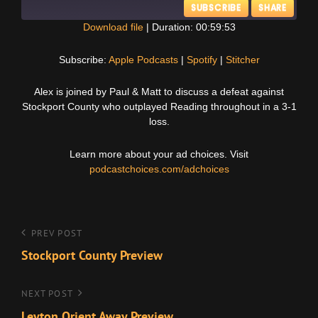
SUBSCRIBE
SHARE
Download file
|
Duration: 00:59:53
SHARE
Apple Podcasts
Spotify
Subscribe:
Apple Podcasts
|
Spotify
|
Stitcher
Stitcher
LINK
Alex is joined by Paul & Matt to discuss a defeat against
RSS FEED
Stockport County who outplayed Reading throughout in a 3-1
EMBED
loss.
Learn more about your ad choices. Visit
podcastchoices.com/adchoices
Post
Previous
PREV POST
Post
Stockport County Preview
navigation
Next
NEXT POST
Post
Leyton Orient Away Preview