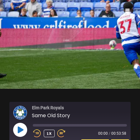
ELM PARK ROYALS
Elm Park Royals
Same Old Story
PLAY
1X
00:00
/
00:53:58
EPISODE