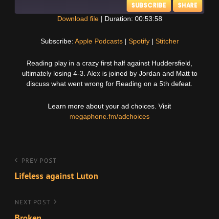
SUBSCRIBE
SHARE
Download file
|
Duration: 00:53:58
SHARE
Apple Podcasts
Spotify
Subscribe:
Apple Podcasts
|
Spotify
|
Stitcher
Stitcher
LINK
Reading play in a crazy first half against Huddersfield,
RSS FEED
ultimately losing 4-3. Alex is joined by Jordan and Matt to
EMBED
discuss what went wrong for Reading on a 5th defeat.
Learn more about your ad choices. Visit
megaphone.fm/adchoices
Post
Previous
PREV POST
Post
Lifeless against Luton
navigation
Next
NEXT POST
Post
Broken