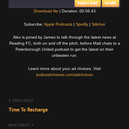
SUBSCRIBE
SHARE
Download file
|
Duration: 00:56:43
SHARE
Apple Podcasts
Spotify
Subscribe:
Apple Podcasts
|
Spotify
|
Stitcher
Stitcher
LINK
Alex is joined by James to talk through the latest news at
RSS FEED
Reading FC, both on and off the pitch, before Matt chats to a
EMBED
Peterborough United podcast to get the latest on their
unbeaten run.
Learn more about your ad choices. Visit
podcastchoices.com/adchoices
Post
Previous
PREV POST
Post
Time To Recharge
navigation
Next
NEXT POST