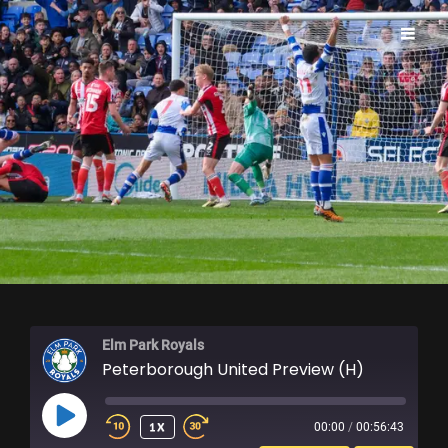
ELM PARK ROYALS
Elm Park Royals
Peterborough United Preview (H)
PLAY
1X
00:00
/
00:56:43
EPISODE