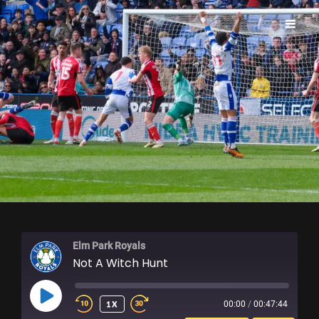
ELM PARK ROYALS
Elm Park Royals
Not A Witch Hunt
PLAY
1X
00:00
/
00:47:44
EPISODE