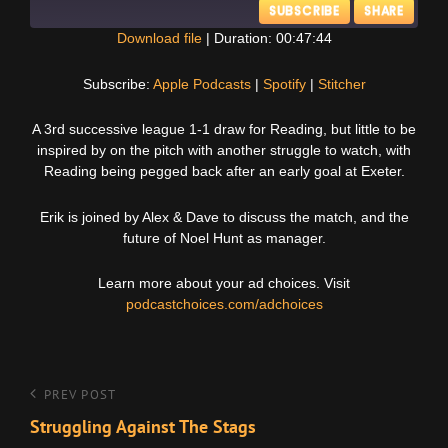
SUBSCRIBE
SHARE
Download file
|
Duration: 00:47:44
SHARE
Apple Podcasts
Spotify
Subscribe:
Apple Podcasts
|
Spotify
|
Stitcher
Stitcher
LINK
A 3rd successive league 1-1 draw for Reading, but little to be
RSS FEED
inspired by on the pitch with another struggle to watch, with
EMBED
Reading being pegged back after an early goal at Exeter.
Erik is joined by Alex & Dave to discuss the match, and the
future of Noel Hunt as manager.
Learn more about your ad choices. Visit
podcastchoices.com/adchoices
Post
Previous
PREV POST
Post
Struggling Against The Stags
navigation