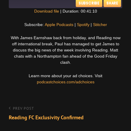
SUBSCRIBE
SHARE
Download file
|
Duration: 00:41:10
SHARE
Apple Podcasts
Spotify
Subscribe:
Apple Podcasts
|
Spotify
|
Stitcher
Stitcher
LINK
With James Earnshaw back from holiday, and Reading now
RSS FEED
off international break, Paul has managed to get James to
EMBED
discuss the big news of the week involving Reading. Matt
chats with a Northampton fan ahead of the Good Friday
clash.
Learn more about your ad choices. Visit
podcastchoices.com/adchoices
Post
Previous
PREV POST
Post
Reading FC Exclusivity Confirmed
navigation