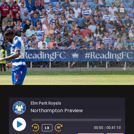
ELM PARK ROYALS
Elm Park Royals
Northampton Preview
PLAY
1X
00:00
/
00:41:10
EPISODE