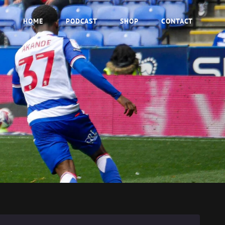
HOME
PODCAST
SHOP
CONTACT