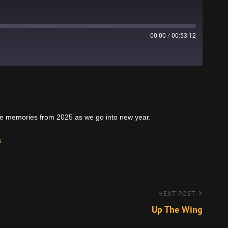
00:00
/
00:53:12
Stitcher
rite memories from 2025 as we go into new year.
s
NEXT POST
Up The Wing