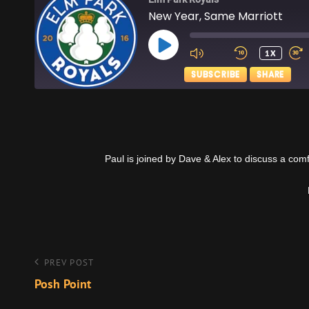
New Year, Same Marriott
PLAY
1X
EPISODE
SUBSCRIBE
SHARE
SHARE
Apple Podcasts
RSS FEED
LINK
Paul is joined by Dave & Alex to discuss a com
EMBED
Post
Previous
PREV POST
Post
Posh Point
navigation