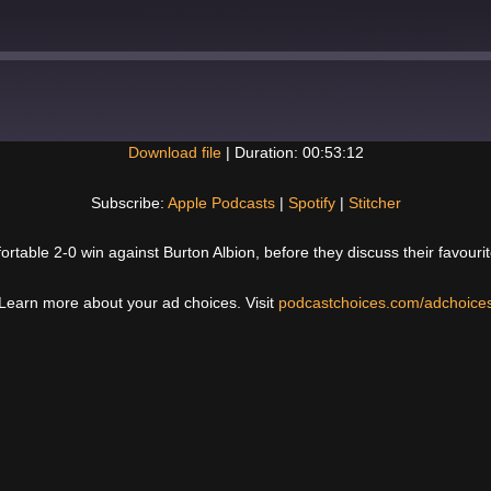
Download file
|
Duration: 00:53:12
Spotify
Subscribe:
Apple Podcasts
|
Spotify
|
Stitcher
fortable 2-0 win against Burton Albion, before they discuss their favou
Learn more about your ad choices. Visit
podcastchoices.com/adchoice
Next
Post