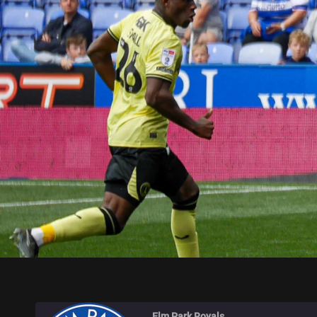
ELM PARK ROYALS
Elm Park Royals