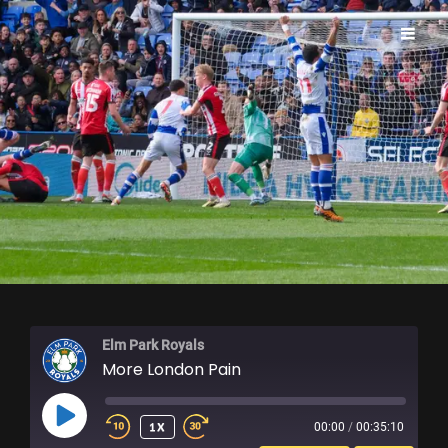
ELM PARK ROYALS
Elm Park Royals
More London Pain
PLAY
1X
00:00
/
00:35:10
EPISODE