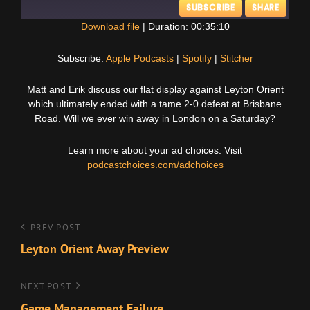
SUBSCRIBE
SHARE
Download file
|
Duration: 00:35:10
SHARE
Apple Podcasts
Spotify
Subscribe:
Apple Podcasts
|
Spotify
|
Stitcher
Stitcher
LINK
Matt and Erik discuss our flat display against Leyton Orient
RSS FEED
which ultimately ended with a tame 2-0 defeat at Brisbane
EMBED
Road. Will we ever win away in London on a Saturday?
Learn more about your ad choices. Visit
podcastchoices.com/adchoices
Post
Previous
PREV POST
Post
Leyton Orient Away Preview
navigation
Next
NEXT POST
Post
Game Management Failure