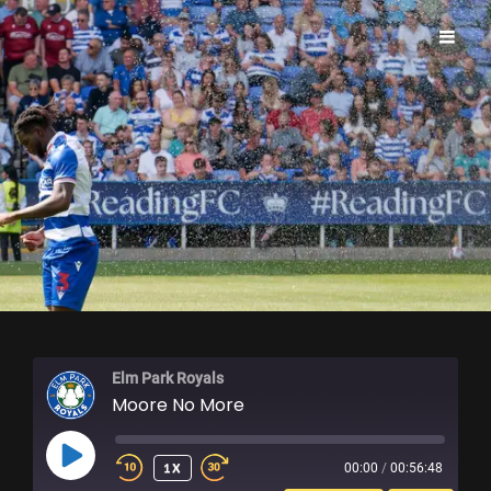
ELM PARK ROYALS
Elm Park Royals
Moore No More
PLAY
1X
00:00
/
00:56:48
EPISODE