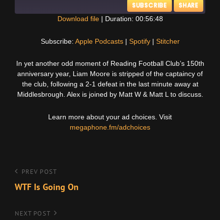
SUBSCRIBE
SHARE
Download file
|
Duration: 00:56:48
SHARE
Apple Podcasts
Spotify
Subscribe:
Apple Podcasts
|
Spotify
|
Stitcher
Stitcher
LINK
In yet another odd moment of Reading Football Club’s 150th
RSS FEED
anniversary year, Liam Moore is stripped of the captaincy of
EMBED
the club, following a 2-1 defeat in the last minute away at
Middlesbrough. Alex is joined by Matt W & Matt L to discuss.
Learn more about your ad choices. Visit
megaphone.fm/adchoices
Post
Previous
PREV POST
Post
WTF Is Going On
navigation
Next
NEXT POST