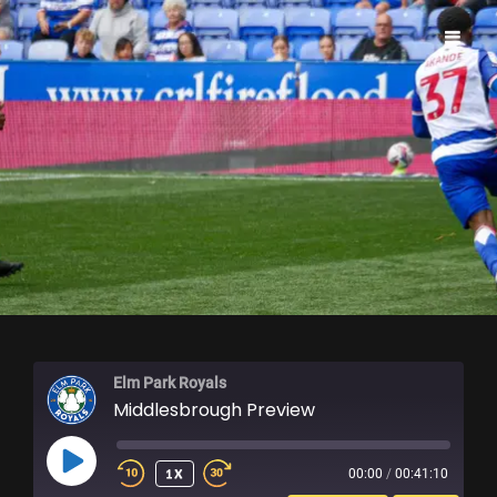
ELM PARK ROYALS
Elm Park Royals
Middlesbrough Preview
PLAY
1X
00:00
/
00:41:10
EPISODE