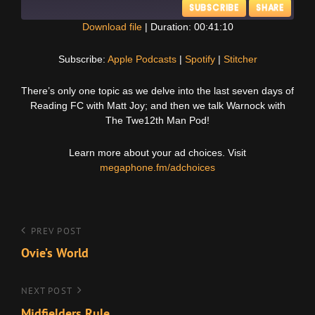
SUBSCRIBE
SHARE
Download file
|
Duration: 00:41:10
SHARE
Apple Podcasts
Spotify
Subscribe:
Apple Podcasts
|
Spotify
|
Stitcher
Stitcher
LINK
There’s only one topic as we delve into the last seven days of
RSS FEED
Reading FC with Matt Joy; and then we talk Warnock with
EMBED
The Twe12th Man Pod!
Learn more about your ad choices. Visit
megaphone.fm/adchoices
Post
Previous
PREV POST
Post
Ovie’s World
navigation
Next
NEXT POST
Post
Midfielders Rule