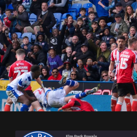
ELM PARK ROYALS
Elm Park Royals