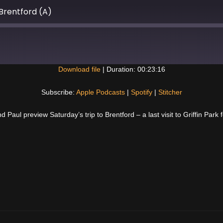
Brentford (A)
Download file
|
Duration: 00:23:16
Spotify
Subscribe:
Apple Podcasts
|
Spotify
|
Stitcher
Paul preview Saturday’s trip to Brentford – a last visit to Griffin Park 
Next
Post