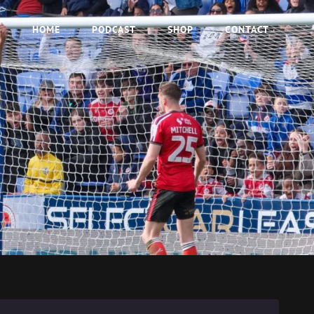
HOME
PODCAST
SHOP
CONTACT