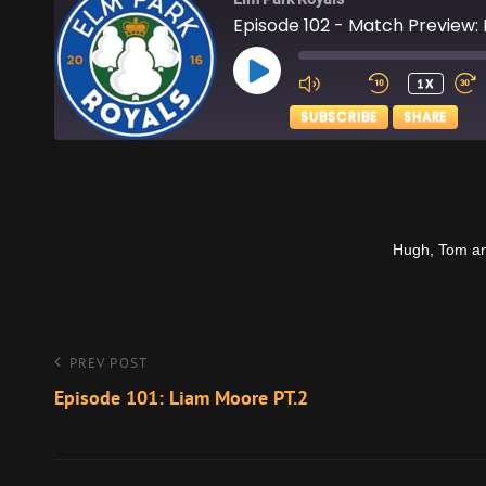
Episode 102 - Match Preview: 
PLAY
1X
EPISODE
SUBSCRIBE
SHARE
SHARE
Apple Podcasts
RSS FEED
LINK
Hugh, Tom and 
EMBED
Post
Previous
PREV POST
Post
Episode 101: Liam Moore PT.2
navigation