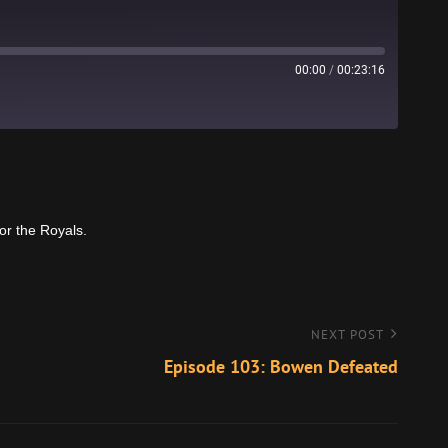
00:00
/
00:23:16
Stitcher
for the Royals.
NEXT POST
Episode 103: Bowen Defeated