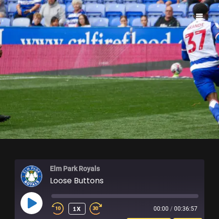
ELM PARK ROYALS
Elm Park Royals
Loose Buttons
PLAY
1X
00:00
/
00:36:57
EPISODE