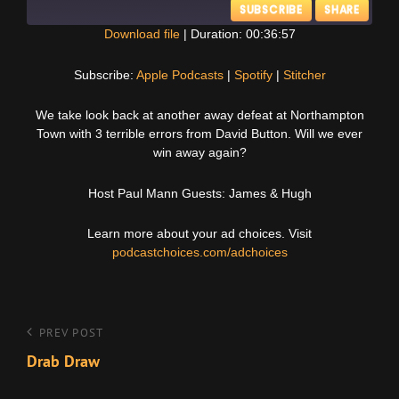
SUBSCRIBE
SHARE
Download file
|
Duration: 00:36:57
SHARE
Apple Podcasts
Spotify
Subscribe:
Apple Podcasts
|
Spotify
|
Stitcher
Stitcher
LINK
We take look back at another away defeat at Northampton
RSS FEED
Town with 3 terrible errors from David Button. Will we ever
EMBED
win away again?
Host Paul Mann Guests: James & Hugh
Learn more about your ad choices. Visit
podcastchoices.com/adchoices
Post
Previous
PREV POST
Post
Drab Draw
navigation