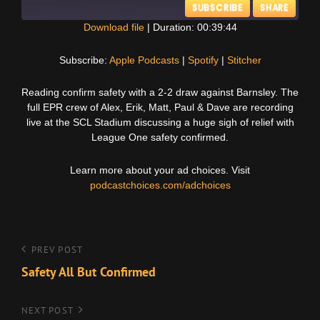
SUBSCRIBE
SHARE
Download file
|
Duration: 00:39:44
SHARE
Apple Podcasts
Spotify
Subscribe:
Apple Podcasts
|
Spotify
|
Stitcher
Stitcher
LINK
Reading confirm safety with a 2-2 draw against Barnsley. The
RSS FEED
full EPR crew of Alex, Erik, Matt, Paul & Dave are recording
EMBED
live at the SCL Stadium discussing a huge sigh of relief with
League One safety confirmed.
Learn more about your ad choices. Visit
podcastchoices.com/adchoices
Post
Previous
PREV POST
Post
Safety All But Confirmed
navigation
Next
NEXT POST