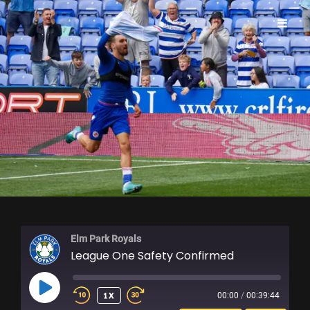
ELM PARK ROYALS
Elm Park Royals
League One Safety Confirmed
PLAY
1X
00:00
/
00:39:44
EPISODE