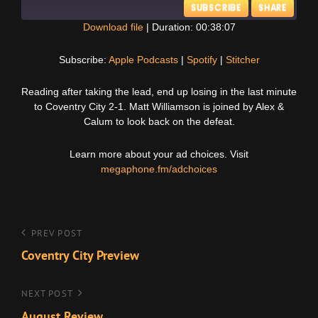
SUBSCRIBE
SHARE
Download file
|
Duration: 00:38:07
SHARE
Apple Podcasts
Spotify
Subscribe:
Apple Podcasts
|
Spotify
|
Stitcher
Stitcher
LINK
Reading after taking the lead, end up losing in the last minute
RSS FEED
to Coventry City 2-1. Matt Williamson is joined by Alex &
EMBED
Calum to look back on the defeat.
Learn more about your ad choices. Visit
megaphone.fm/adchoices
Post
Previous
PREV POST
Post
Coventry City Preview
navigation
Next
NEXT POST
Post
August Review