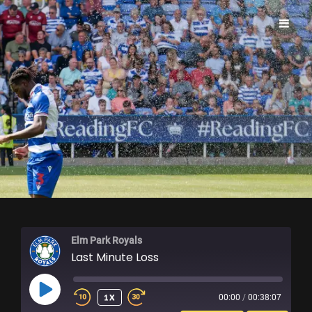
ELM PARK ROYALS
Elm Park Royals
Last Minute Loss
PLAY
1X
00:00
/
00:38:07
EPISODE