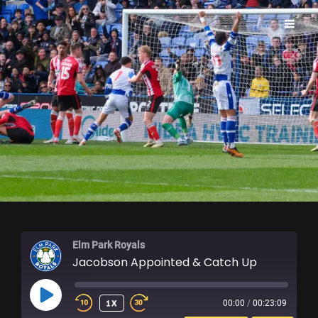
ELM PARK ROYALS
Elm Park Royals
Jacobson Appointed & Catch Up
PLAY
1X
00:00
/
00:23:09
EPISODE