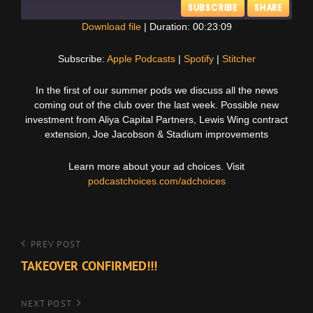
SUBSCRIBE
SHARE
Download file
|
Duration: 00:23:09
SHARE
Apple Podcasts
Spotify
Subscribe:
Apple Podcasts
|
Spotify
|
Stitcher
Stitcher
LINK
In the first of our summer pods we discuss all the news
RSS FEED
coming out of the club over the last week. Possible new
EMBED
investment from Aliya Capital Partners, Lewis Wing contract
extension, Joe Jacobson & Stadium improvements
Learn more about your ad choices. Visit
podcastchoices.com/adchoices
Post
Previous
PREV POST
Post
TAKEOVER CONFIRMED!!!
navigation
Next
NEXT POST