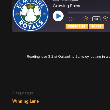
Growing Pains
PLAY
1X
EPISODE
SUBSCRIBE
SHARE
SHARE
Apple Podcasts
RSS FEED
LINK
Reading lose 3-2 at Oakwell to Barnsley, putting in a 
EMBED
Post
Previous
PREV POST
Post
Winning Lane
navigation