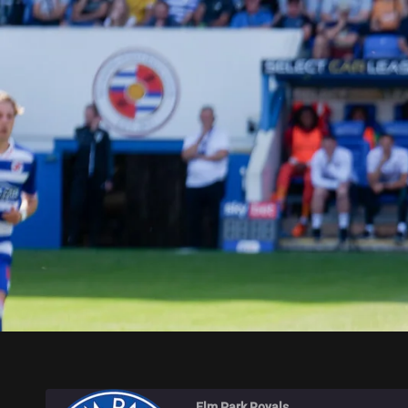
ELM PARK ROYALS
Elm Park Royals