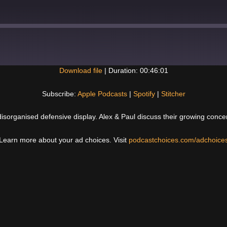
Download file
|
Duration: 00:46:01
Spotify
Subscribe:
Apple Podcasts
|
Spotify
|
Stitcher
disorganised defensive display. Alex & Paul discuss their growing conce
Learn more about your ad choices. Visit
podcastchoices.com/adchoice
Next
Post