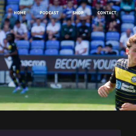
HOME
PODCAST
SHOP
CONTACT