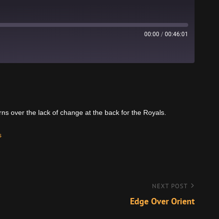
00:00
/
00:46:01
Stitcher
rns over the lack of change at the back for the Royals.
s
NEXT POST
Edge Over Orient