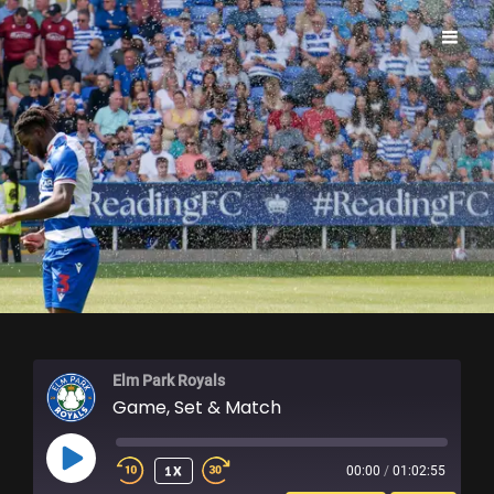
ELM PARK ROYALS
Elm Park Royals
Game, Set & Match
PLAY
1X
00:00
/
01:02:55
EPISODE