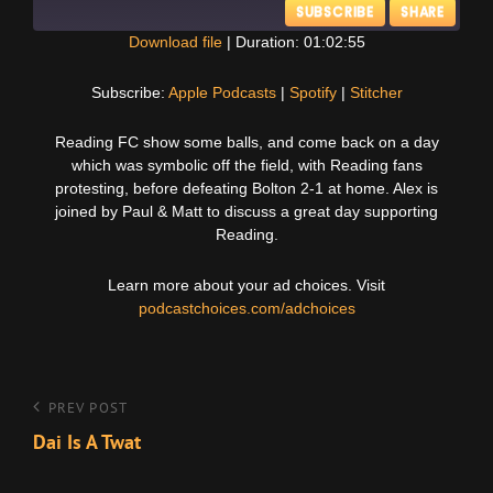
SUBSCRIBE
SHARE
Download file
|
Duration: 01:02:55
SHARE
Apple Podcasts
Spotify
Subscribe:
Apple Podcasts
|
Spotify
|
Stitcher
Stitcher
LINK
Reading FC show some balls, and come back on a day
RSS FEED
which was symbolic off the field, with Reading fans
EMBED
protesting, before defeating Bolton 2-1 at home. Alex is
joined by Paul & Matt to discuss a great day supporting
Reading.
Learn more about your ad choices. Visit
podcastchoices.com/adchoices
Post
Previous
PREV POST
Post
Dai Is A Twat
navigation