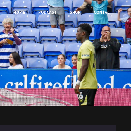
HOME
PODCAST
SHOP
CONTACT