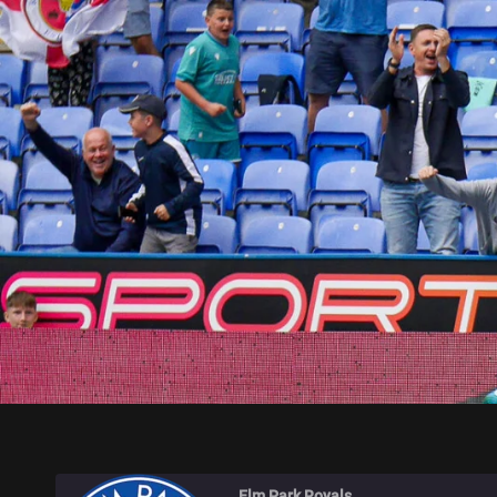
ELM PARK ROYALS
Elm Park Royals