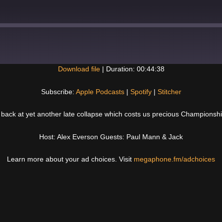
Download file
|
Duration: 00:44:38
Spotify
Subscribe:
Apple Podcasts
|
Spotify
|
Stitcher
back at yet another late collapse which costs us precious Championshi
Host: Alex Everson Guests: Paul Mann & Jack
Learn more about your ad choices. Visit
megaphone.fm/adchoices
Next