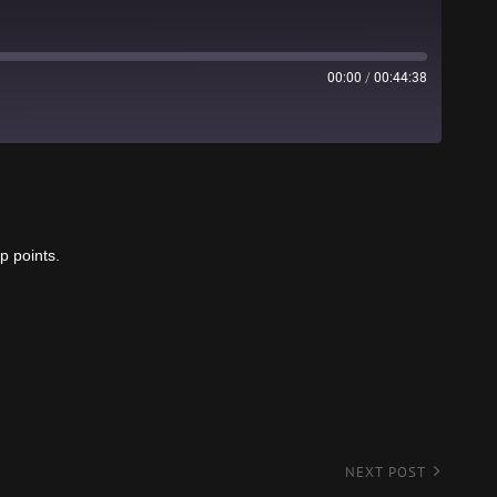
00:00
/
00:44:38
Stitcher
p points.
NEXT POST