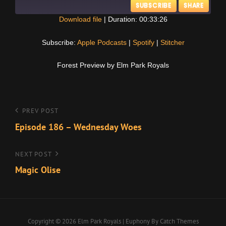
SUBSCRIBE
SHARE
Download file
|
Duration: 00:33:26
SHARE
Apple Podcasts
Spotify
Subscribe:
Apple Podcasts
|
Spotify
|
Stitcher
Stitcher
LINK
Forest Preview by Elm Park Royals
RSS FEED
EMBED
Post
Previous
PREV POST
Post
Episode 186 – Wednesday Woes
navigation
Next
NEXT POST
Post
Magic Olise
Copyright © 2026
Elm Park Royals
|
Euphony By
Catch Themes