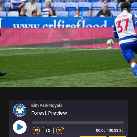
ELM PARK ROYALS
Elm Park Royals
Forest Preview
PLAY
1X
00:00
/
00:33:26
EPISODE