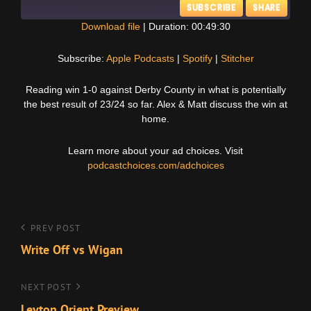
SUBSCRIBE
SHARE
Download file
|
Duration: 00:49:30
SHARE
Apple Podcasts
Spotify
Subscribe:
Apple Podcasts
|
Spotify
|
Stitcher
Stitcher
LINK
Reading win 1-0 against Derby County in what is potentially
RSS FEED
the best result of 23/24 so far. Alex & Matt discuss the win at
EMBED
home.
Learn more about your ad choices. Visit
podcastchoices.com/adchoices
Post
Previous
PREV POST
Post
Write Off vs Wigan
navigation
Next
NEXT POST
Post
Leyton Orient Preview