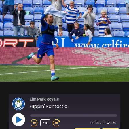
ELM PARK ROYALS
Elm Park Royals
Flippin' Fantastic
PLAY
1X
00:00
/
00:49:30
EPISODE