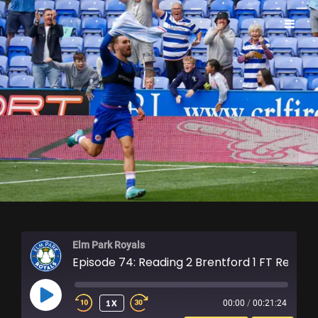
ELM PARK ROYALS
Elm Park Royals
Episode 74: Reading 2 Brentford 1 FT Reaction
PLAY
1X
00:00
/
00:21:24
EPISODE