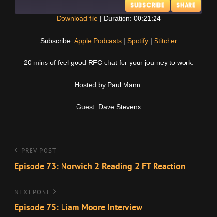
SUBSCRIBE
SHARE
Download file
|
Duration: 00:21:24
SHARE
Apple Podcasts
Spotify
Subscribe:
Apple Podcasts
|
Spotify
|
Stitcher
Stitcher
LINK
20 mins of feel good RFC chat for your journey to work.
RSS FEED
EMBED
Hosted by Paul Mann.
Guest: Dave Stevens
Post
Previous
PREV POST
Post
Episode 73: Norwich 2 Reading 2 FT Reaction
navigation
Next
NEXT POST
Post
Episode 75: Liam Moore Interview