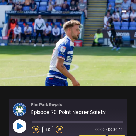
ELM PARK ROYALS
Elm Park Royals
Episode 70: Point Nearer Safety
PLAY
1X
00:00
/
00:36:46
EPISODE