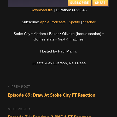
SUBSCRIBE
SHARE
Download file
|
Duration: 00:36:46
SHARE
Apple Podcasts
Spotify
Subscribe:
Apple Podcasts
|
Spotify
|
Stitcher
Stitcher
LINK
Stoke City • Yiadom / Baker • Oliveira (bonus section) •
RSS FEED
Gomes stats • Next 4 matches
EMBED
Hosted by Paul Mann.
Guests: Alex Everson, Neill Rees
Post
Previous
PREV POST
Post
Episode 69: Draw At Stoke City FT Reaction
navigation
Next
NEXT POST