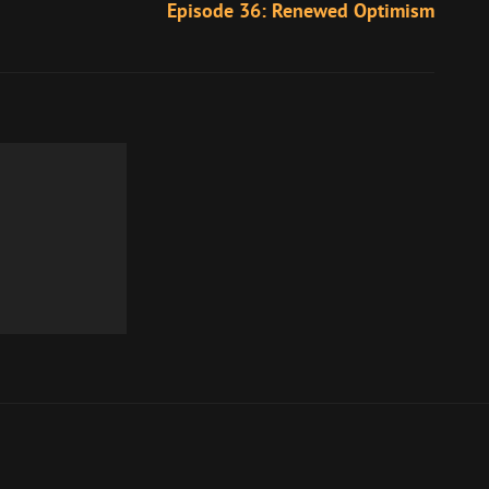
Episode 36: Renewed Optimism