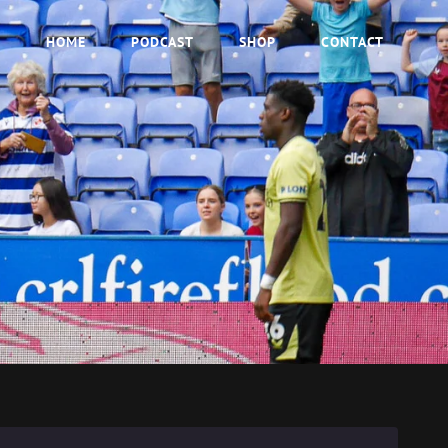
HOME
PODCAST
SHOP
CONTACT