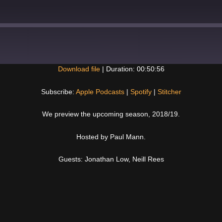
Download file
|
Duration: 00:50:56
Spotify
Subscribe:
Apple Podcasts
|
Spotify
|
Stitcher
We preview the upcoming season, 2018/19.
Hosted by Paul Mann.
Guests: Jonathan Low, Neill Rees
Next