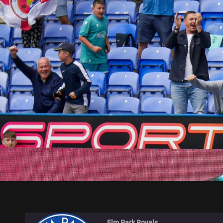
ELM PARK ROYALS
Elm Park Royals