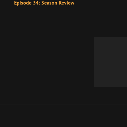
Post
Episode 34: Season Review
navigation