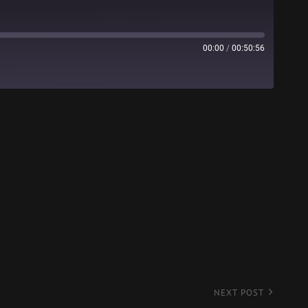
00:00
/
00:50:56
Stitcher
NEXT POST