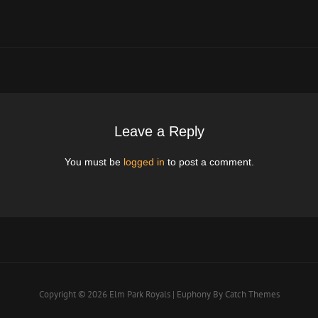
Post
Leave a Reply
You must be
logged in
to post a comment.
Copyright © 2026
Elm Park Royals
|
Euphony By
Catch Themes