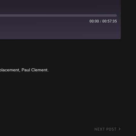
00:00
/
00:57:35
Stitcher
eplacement, Paul Clement.
NEXT POST