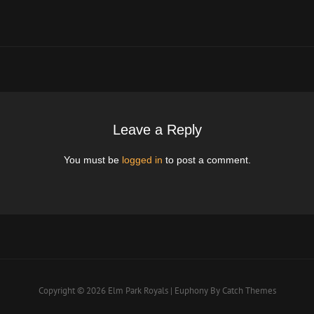
Post
Leave a Reply
You must be
logged in
to post a comment.
Copyright © 2026
Elm Park Royals
|
Euphony By
Catch Themes