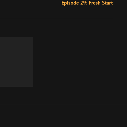
Episode 29: Fresh Start