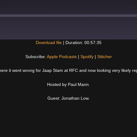
Download file
|
Duration: 00:57:35
Spotify
Subscribe:
Apple Podcasts
|
Spotify
|
Stitcher
here it went wrong for Jaap Stam at RFC and now looking very likely r
Hosted by Paul Mann.
Guest: Jonathan Low.
Next