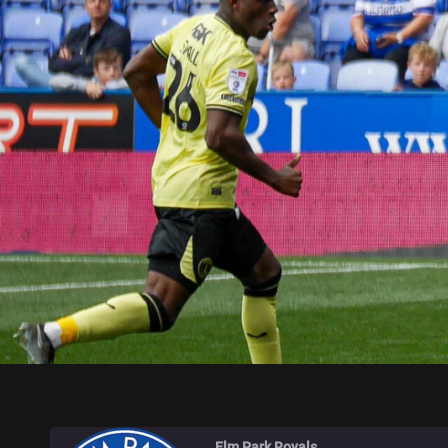
ELM PARK ROYALS
Elm Park Royals