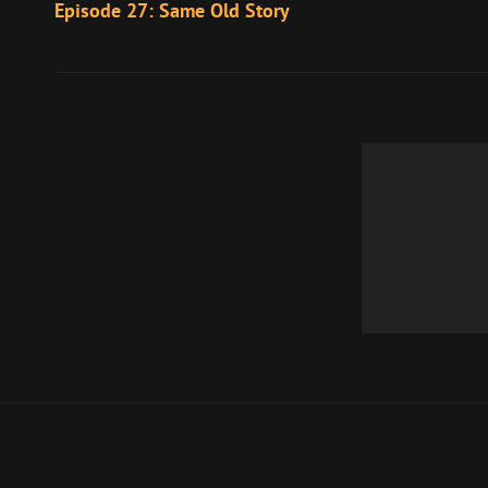
Post
Episode 27: Same Old Story
navigation