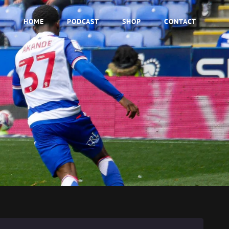
HOME
PODCAST
SHOP
CONTACT