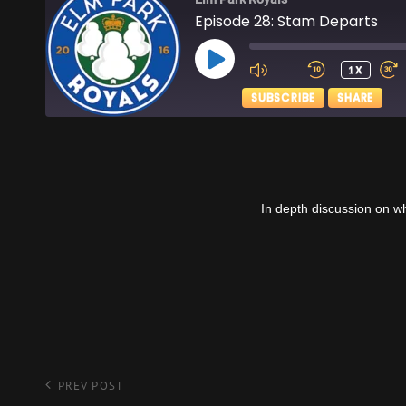
Episode 28: Stam Departs
PLAY
1X
EPISODE
SUBSCRIBE
SHARE
SHARE
Apple Podcasts
RSS FEED
LINK
In depth discussion on w
EMBED
Post
Previous
PREV POST