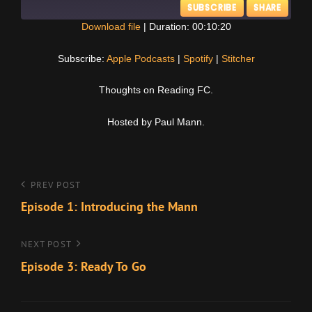
SUBSCRIBE
SHARE
Download file
|
Duration: 00:10:20
SHARE
Apple Podcasts
Spotify
Subscribe:
Apple Podcasts
|
Spotify
|
Stitcher
Stitcher
LINK
Thoughts on Reading FC.
RSS FEED
EMBED
Hosted by Paul Mann.
Post
Previous
PREV POST
Post
Episode 1: Introducing the Mann
navigation
Next
NEXT POST
Post
Episode 3: Ready To Go