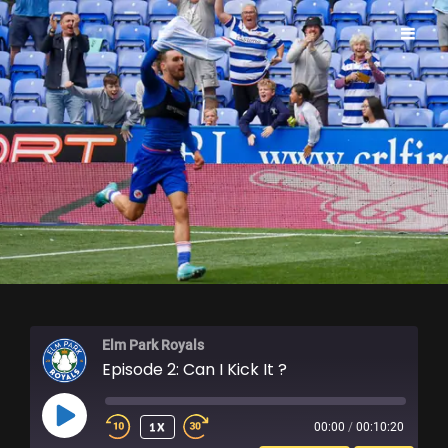
ELM PARK ROYALS
Elm Park Royals
Episode 2: Can I Kick It ?
PLAY
1X
00:00
/
00:10:20
EPISODE